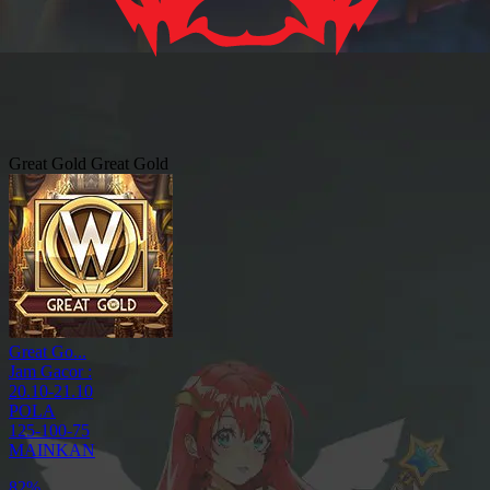
Great Gold
Great Gold
Great Go...
Jam Gacor :
20.10-21.10
POLA
125-100-75
MAINKAN
82%