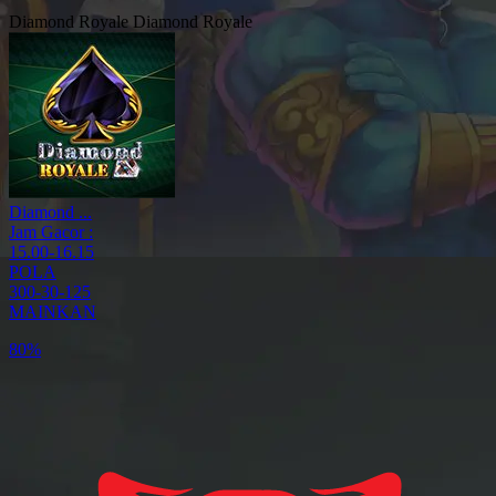
Diamond Royale
Diamond Royale
Diamond ...
Jam Gacor :
15.00-16.15
POLA
300-30-125
MAINKAN
80%