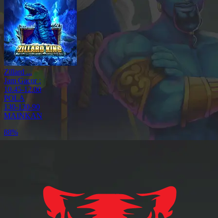
Zillard ...
Jam Gacor :
10.45-12.00
POLA
130-130-90
MAINKAN
88%