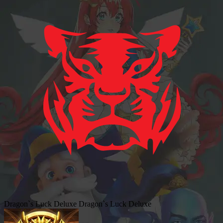
Dragon`s Luck Deluxe
Dragon`s Luck Deluxe