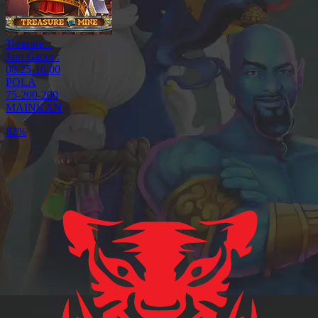
Treasure...
Jam Gacor :
08.25-10.00
POLA
75-200-200
MAINKAN
82%