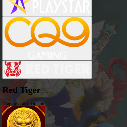
Red Tiger
Dragon`s Luck
Dragon`s Luck