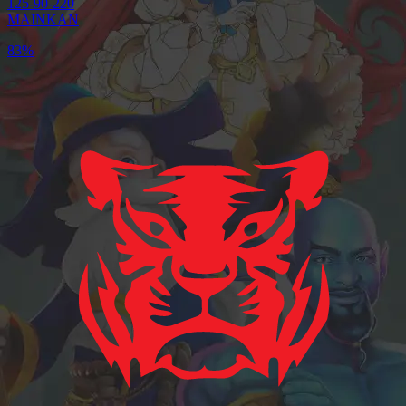
125-90-220
MAINKAN
83%