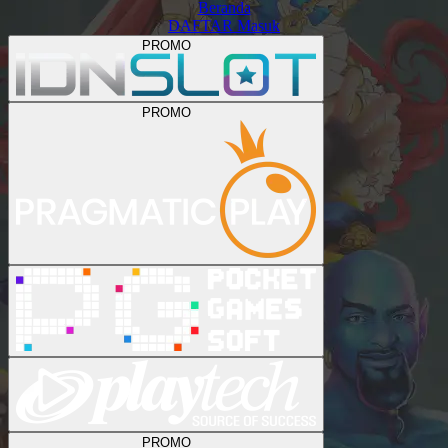
Beranda
DAFTAR
Masuk
PROMO
PROMO
PROMO