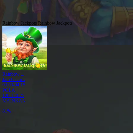
Rainbow Jackpots
Rainbow Jackpots
Rainbow ...
Jam Gacor :
03.03-04.15
POLA
120-120-75
MAINKAN
81%